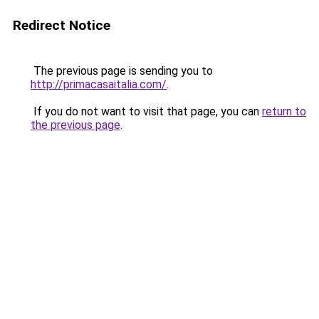
Redirect Notice
The previous page is sending you to
http://primacasaitalia.com/
.
If you do not want to visit that page, you can
return to
the previous page
.