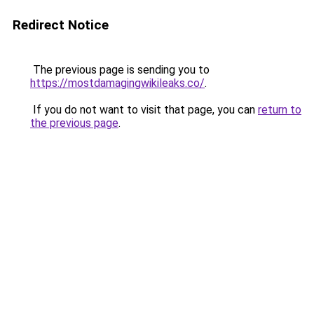
Redirect Notice
The previous page is sending you to
https://mostdamagingwikileaks.co/
.
If you do not want to visit that page, you can
return to
the previous page
.