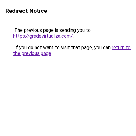
Redirect Notice
The previous page is sending you to
https://gradevirtual.za.com/
.
If you do not want to visit that page, you can
return to
the previous page
.