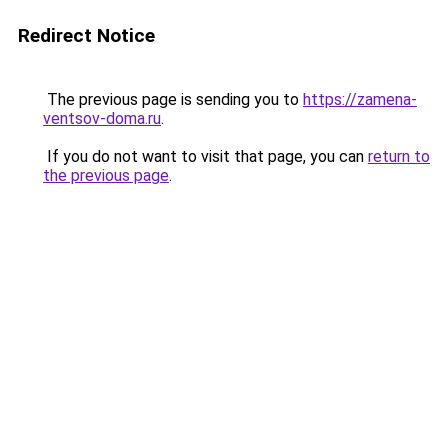
Redirect Notice
The previous page is sending you to
https://zamena-
ventsov-doma.ru
.
If you do not want to visit that page, you can
return to
the previous page
.