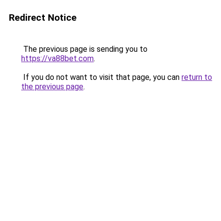
Redirect Notice
The previous page is sending you to
https://va88bet.com
.
If you do not want to visit that page, you can
return to
the previous page
.