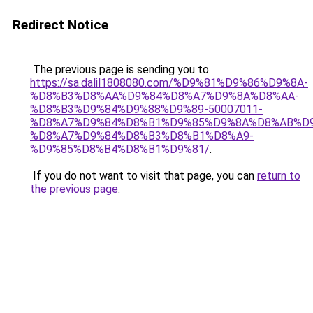
Redirect Notice
The previous page is sending you to
https://sa.dalil1808080.com/%D9%81%D9%86%D9%8A-
%D8%B3%D8%AA%D9%84%D8%A7%D9%8A%D8%AA-
%D8%B3%D9%84%D9%88%D9%89-50007011-
%D8%A7%D9%84%D8%B1%D9%85%D9%8A%D8%AB%D
%D8%A7%D9%84%D8%B3%D8%B1%D8%A9-
%D9%85%D8%B4%D8%B1%D9%81/
.
If you do not want to visit that page, you can
return to
the previous page
.