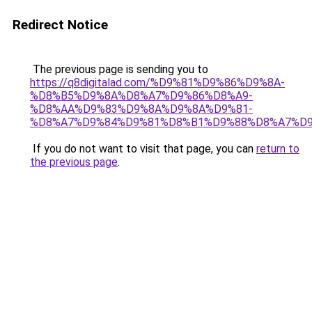
Redirect Notice
The previous page is sending you to
https://q8digitalad.com/%D9%81%D9%86%D9%8A-
%D8%B5%D9%8A%D8%A7%D9%86%D8%A9-
%D8%AA%D9%83%D9%8A%D9%8A%D9%81-
%D8%A7%D9%84%D9%81%D8%B1%D9%88%D8%A7%D9
If you do not want to visit that page, you can
return to
the previous page
.