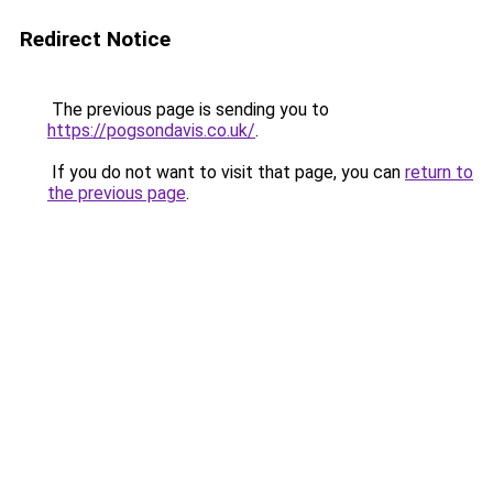
Redirect Notice
The previous page is sending you to
https://pogsondavis.co.uk/
.
If you do not want to visit that page, you can
return to
the previous page
.