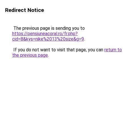
Redirect Notice
The previous page is sending you to
https://pensiuneacoral.ro/fr.php?
cid=8&kys=nike%2013%20size&g=9
.
If you do not want to visit that page, you can
return to
the previous page
.