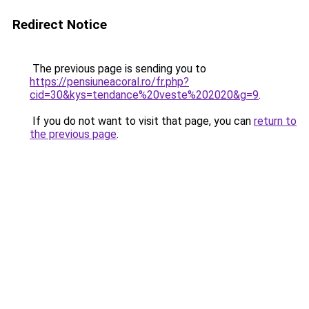
Redirect Notice
The previous page is sending you to
https://pensiuneacoral.ro/fr.php?
cid=30&kys=tendance%20veste%202020&g=9
.
If you do not want to visit that page, you can
return to
the previous page
.