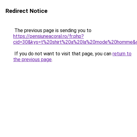
Redirect Notice
The previous page is sending you to
https://pensiuneacoral.ro/fr.php?
cid=30&kys=t%20shirt%20a%20la%20mode%20homme&
If you do not want to visit that page, you can
return to
the previous page
.