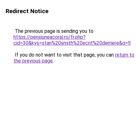
Redirect Notice
The previous page is sending you to
https://pensiuneacoral.ro/fr.php?
cid=30&kys=stan%20smith%20ecrit%20derriere&g=9
.
If you do not want to visit that page, you can
return to
the previous page
.