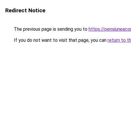
Redirect Notice
The previous page is sending you to
https://pensiuneac
If you do not want to visit that page, you can
return to t