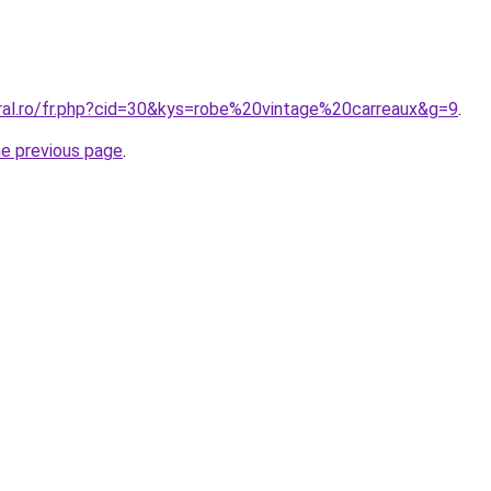
oral.ro/fr.php?cid=30&kys=robe%20vintage%20carreaux&g=9
.
he previous page
.