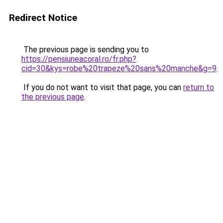
Redirect Notice
The previous page is sending you to
https://pensiuneacoral.ro/fr.php?
cid=30&kys=robe%20trapeze%20sans%20manche&g=9
.
If you do not want to visit that page, you can
return to
the previous page
.