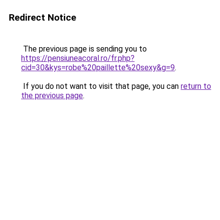
Redirect Notice
The previous page is sending you to
https://pensiuneacoral.ro/fr.php?
cid=30&kys=robe%20paillette%20sexy&g=9
.
If you do not want to visit that page, you can
return to
the previous page
.