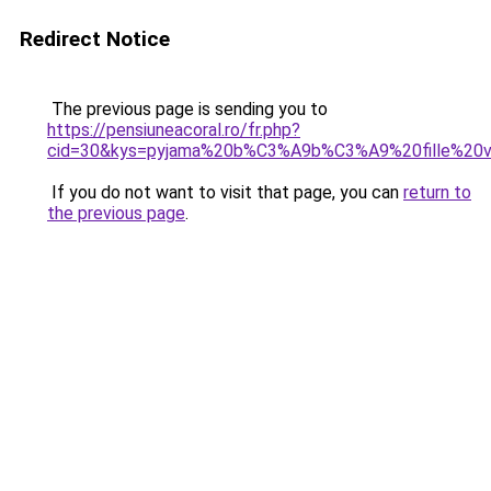
Redirect Notice
The previous page is sending you to
https://pensiuneacoral.ro/fr.php?
cid=30&kys=pyjama%20b%C3%A9b%C3%A9%20fille%20v
If you do not want to visit that page, you can
return to
the previous page
.