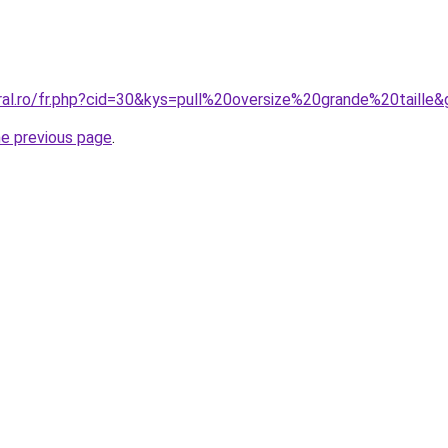
ral.ro/fr.php?cid=30&kys=pull%20oversize%20grande%20taille
he previous page
.