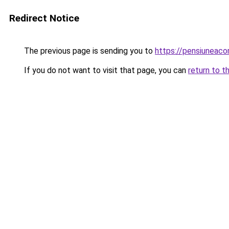
Redirect Notice
The previous page is sending you to
https://pensiuneaco
If you do not want to visit that page, you can
return to t