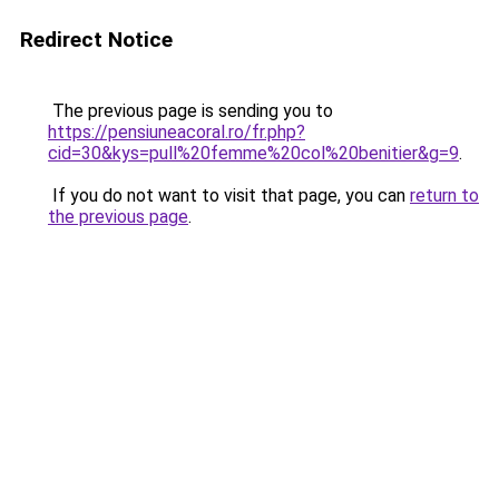
Redirect Notice
The previous page is sending you to
https://pensiuneacoral.ro/fr.php?
cid=30&kys=pull%20femme%20col%20benitier&g=9
.
If you do not want to visit that page, you can
return to
the previous page
.