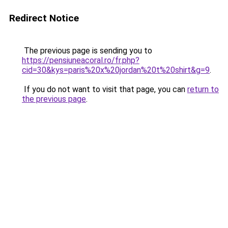
Redirect Notice
The previous page is sending you to
https://pensiuneacoral.ro/fr.php?
cid=30&kys=paris%20x%20jordan%20t%20shirt&g=9
.
If you do not want to visit that page, you can
return to
the previous page
.