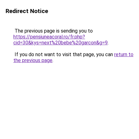
Redirect Notice
The previous page is sending you to
https://pensiuneacoral.ro/fr.php?
cid=30&kys=next%20bebe%20garcon&g=9
.
If you do not want to visit that page, you can
return to
the previous page
.