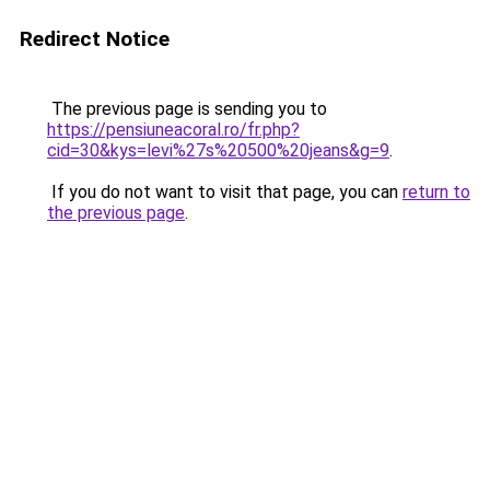
Redirect Notice
The previous page is sending you to
https://pensiuneacoral.ro/fr.php?
cid=30&kys=levi%27s%20500%20jeans&g=9
.
If you do not want to visit that page, you can
return to
the previous page
.