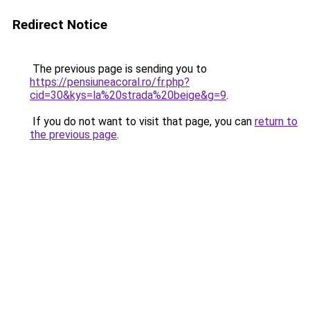
Redirect Notice
The previous page is sending you to
https://pensiuneacoral.ro/fr.php?
cid=30&kys=la%20strada%20beige&g=9
.
If you do not want to visit that page, you can
return to
the previous page
.