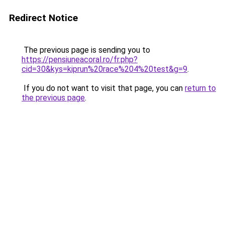
Redirect Notice
The previous page is sending you to
https://pensiuneacoral.ro/fr.php?
cid=30&kys=kiprun%20race%204%20test&g=9
.
If you do not want to visit that page, you can
return to
the previous page
.