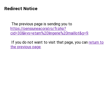
Redirect Notice
The previous page is sending you to
https://pensiuneacoral.ro/fr.php?
cid=30&kys=etam%20lingerie%20maillot&g=9
.
If you do not want to visit that page, you can
return to
the previous page
.