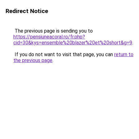
Redirect Notice
The previous page is sending you to
https://pensiuneacoral.ro/fr.php?
cid=30&kys=ensemble%20blazer%20et%20short&g=9
.
If you do not want to visit that page, you can
return to
the previous page
.