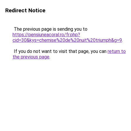
Redirect Notice
The previous page is sending you to
https://pensiuneacoral.ro/fr.php?
cid=30&kys=chemise%20de%20nuit%20triumph&g=9
.
If you do not want to visit that page, you can
return to
the previous page
.