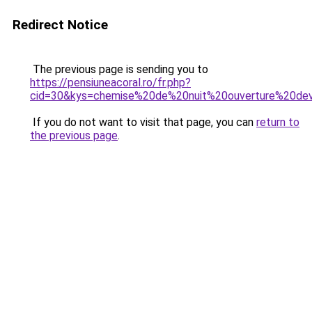
Redirect Notice
The previous page is sending you to
https://pensiuneacoral.ro/fr.php?
cid=30&kys=chemise%20de%20nuit%20ouverture%20de
If you do not want to visit that page, you can
return to
the previous page
.