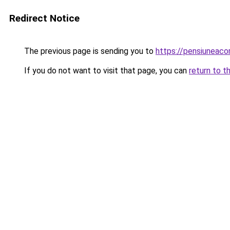
Redirect Notice
The previous page is sending you to
https://pensiuneac
If you do not want to visit that page, you can
return to t