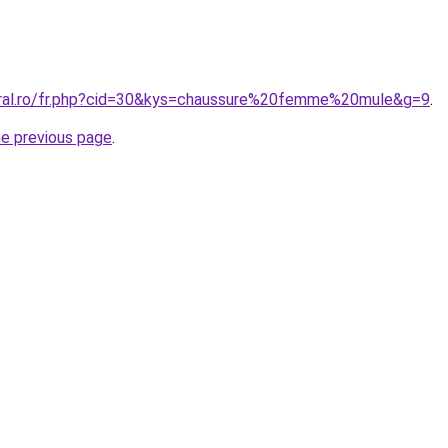
oral.ro/fr.php?cid=30&kys=chaussure%20femme%20mule&g=9
.
he previous page
.