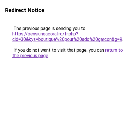
Redirect Notice
The previous page is sending you to
https://pensiuneacoral.ro/fr.php?
cid=30&kys=boutique%20pour%20ado%20garcon&g=9
.
If you do not want to visit that page, you can
return to
the previous page
.