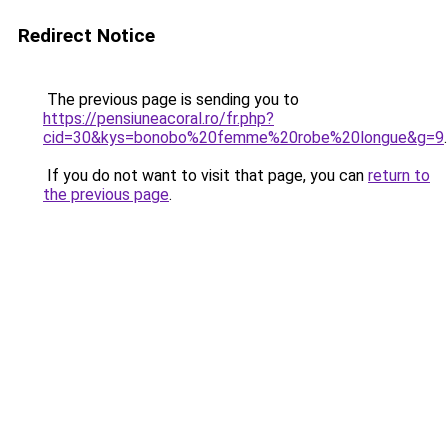
Redirect Notice
The previous page is sending you to
https://pensiuneacoral.ro/fr.php?
cid=30&kys=bonobo%20femme%20robe%20longue&g=9
.
If you do not want to visit that page, you can
return to
the previous page
.