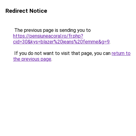
Redirect Notice
The previous page is sending you to
https://pensiuneacoral.ro/fr.php?
cid=30&kys=blazer%20jeans%20femme&g=9
.
If you do not want to visit that page, you can
return to
the previous page
.