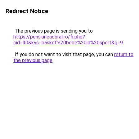
Redirect Notice
The previous page is sending you to
https://pensiuneacoral.ro/fr.php?
cid=30&kys=basket%20bebe%20jd%20sport&g=9
.
If you do not want to visit that page, you can
return to
the previous page
.