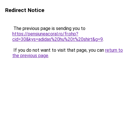
Redirect Notice
The previous page is sending you to
https://pensiuneacoral.ro/fr.php?
cid=30&kys=adidas%20hu%20t%20shirt&g=9
.
If you do not want to visit that page, you can
return to
the previous page
.