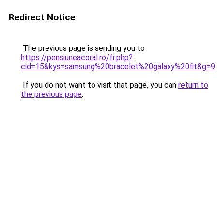
Redirect Notice
The previous page is sending you to
https://pensiuneacoral.ro/fr.php?
cid=15&kys=samsung%20bracelet%20galaxy%20fit&g=9
.
If you do not want to visit that page, you can
return to
the previous page
.