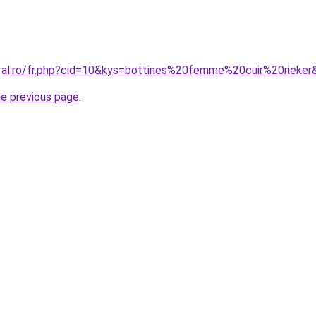
oral.ro/fr.php?cid=10&kys=bottines%20femme%20cuir%20rieker
he previous page
.