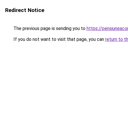
Redirect Notice
The previous page is sending you to
https://pensiuneac
If you do not want to visit that page, you can
return to t