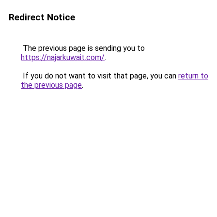
Redirect Notice
The previous page is sending you to
https://najarkuwait.com/
.
If you do not want to visit that page, you can
return to
the previous page
.