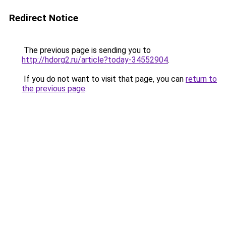
Redirect Notice
The previous page is sending you to
http://hdorg2.ru/article?today-34552904
.
If you do not want to visit that page, you can
return to
the previous page
.