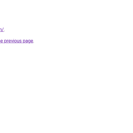
m/
.
he previous page
.