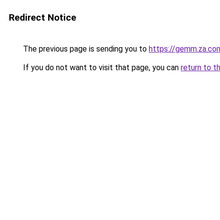
Redirect Notice
The previous page is sending you to
https://gemm.za.co
If you do not want to visit that page, you can
return to t