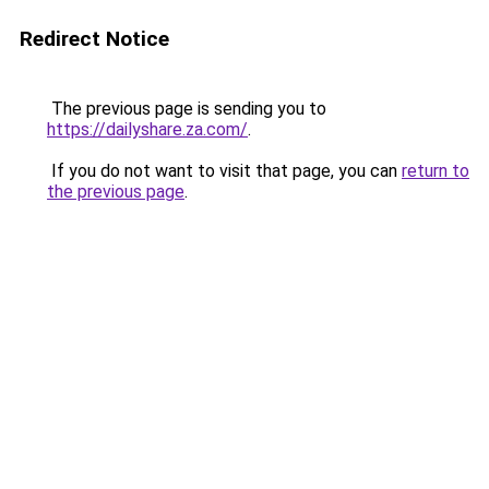
Redirect Notice
The previous page is sending you to
https://dailyshare.za.com/
.
If you do not want to visit that page, you can
return to
the previous page
.