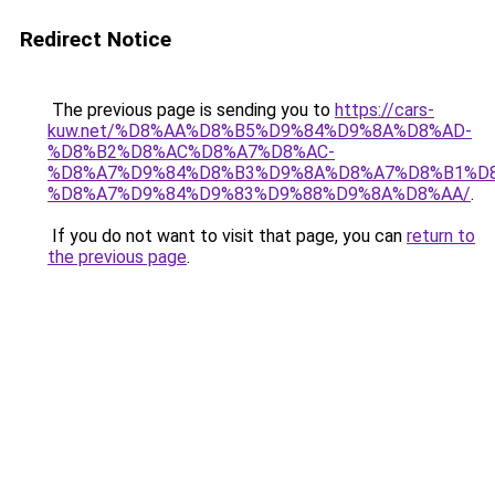
Redirect Notice
The previous page is sending you to
https://cars-
kuw.net/%D8%AA%D8%B5%D9%84%D9%8A%D8%AD-
%D8%B2%D8%AC%D8%A7%D8%AC-
%D8%A7%D9%84%D8%B3%D9%8A%D8%A7%D8%B1%D
%D8%A7%D9%84%D9%83%D9%88%D9%8A%D8%AA/
.
If you do not want to visit that page, you can
return to
the previous page
.