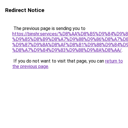
Redirect Notice
The previous page is sending you to
https://binshr.services/%D8%AA%D8%B5%D9%84%D9
%D9%85%D8%B9%D8%A7%D9%88%D9%86%D8%A7%D8
%D9%87%D9%8A%D8%AF%D8%B1%D9%88%D9%84%D9
%D8%A7%D9%84%D9%83%D9%88%D9%8A%D8%AA/
.
If you do not want to visit that page, you can
return to
the previous page
.