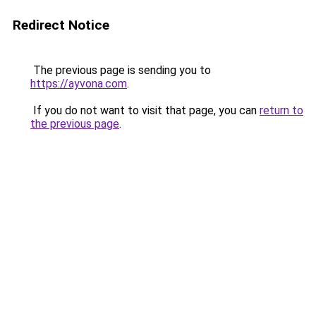
Redirect Notice
The previous page is sending you to
https://ayvona.com
.
If you do not want to visit that page, you can
return to
the previous page
.