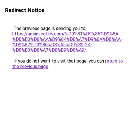
Redirect Notice
The previous page is sending you to
https://antiinsectkw.com/%D9%81%D9%86%D9%8A-
%D8%B3%D8%AA%D9%84%D8%A7%D9%8A%D8%AA-
%D9%87%D9%86%D8%AF%D9%89-24-
%D8%B3%D8%A7%D8%B9%D8%A9/
.
If you do not want to visit that page, you can
return to
the previous page
.