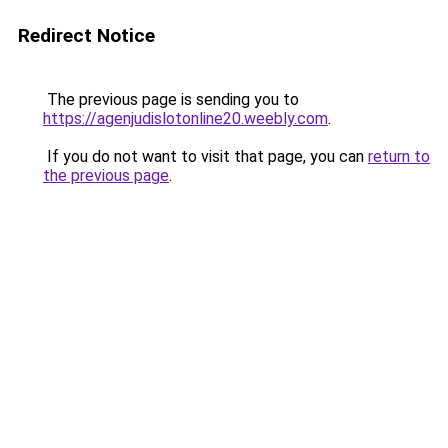
Redirect Notice
The previous page is sending you to
https://agenjudislotonline20.weebly.com
.
If you do not want to visit that page, you can
return to
the previous page
.