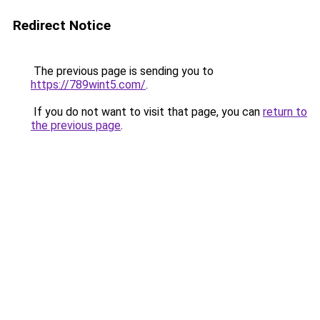
Redirect Notice
The previous page is sending you to
https://789wint5.com/
.
If you do not want to visit that page, you can
return to
the previous page
.