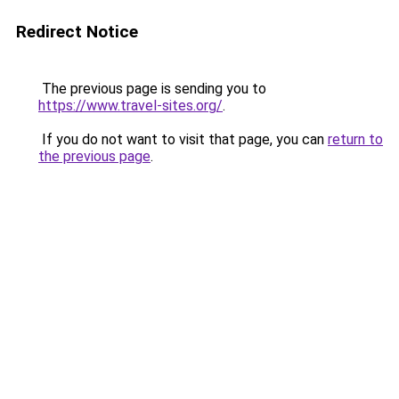
Redirect Notice
The previous page is sending you to
https://www.travel-sites.org/
.
If you do not want to visit that page, you can
return to
the previous page
.