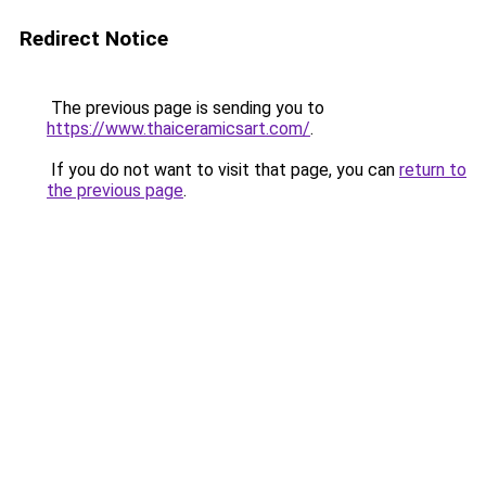
Redirect Notice
The previous page is sending you to
https://www.thaiceramicsart.com/
.
If you do not want to visit that page, you can
return to
the previous page
.