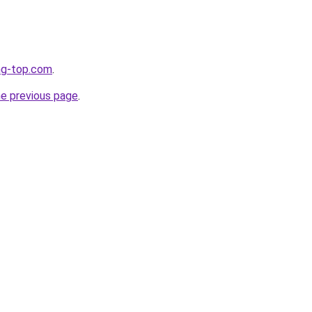
ng-top.com
.
he previous page
.