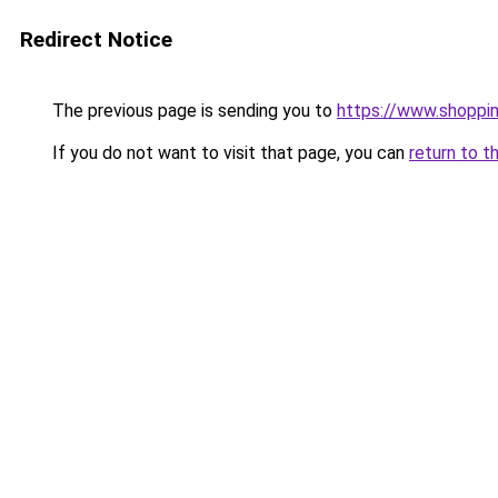
Redirect Notice
The previous page is sending you to
https://www.shoppi
If you do not want to visit that page, you can
return to t