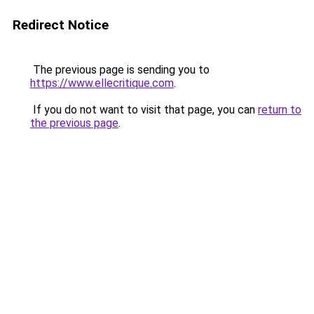
Redirect Notice
The previous page is sending you to
https://www.ellecritique.com
.
If you do not want to visit that page, you can
return to
the previous page
.