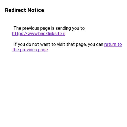
Redirect Notice
The previous page is sending you to
https://www.backlinksite.ir
.
If you do not want to visit that page, you can
return to
the previous page
.